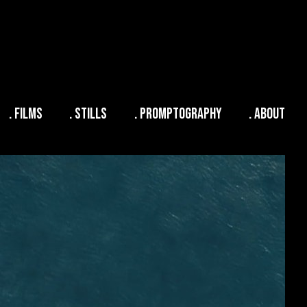
. FILMS
. STILLS
. PROMPTOGRAPHY
. ABOUT